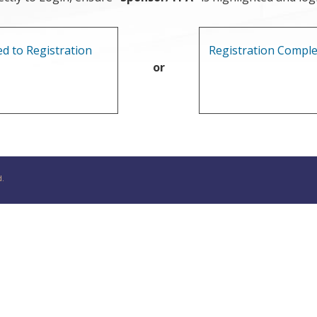
d to Registration
Registration Comple
or
d.