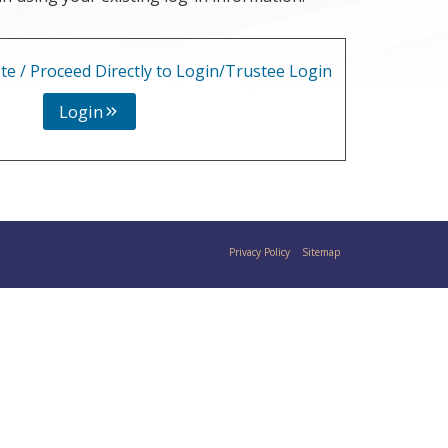
te / Proceed Directly to Login/Trustee Login
Login
Privacy Policy
Sitemap