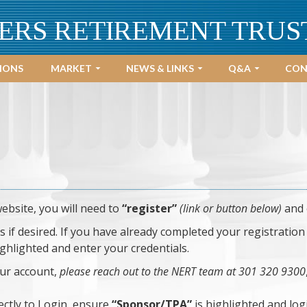
ERS RETIREMENT TRUS
IONS
MARKET
NEWS & LINKS
Q&A
CON
website, you will need to
“register”
(link or button below)
and 
f desired. If you have already completed your registration 
ighlighted and enter your credentials.
our account,
please reach out to the NERT team at 301 320 9300
ectly to Login, ensure
“Sponsor/TPA”
is highlighted and log