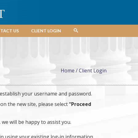
T
TACT US
CLIENT LOGIN
Home
/
Client Login
establish your username and password.
on the new site, please select
“Proceed
, we will be happy to assist you.
in using your existing log-in information.