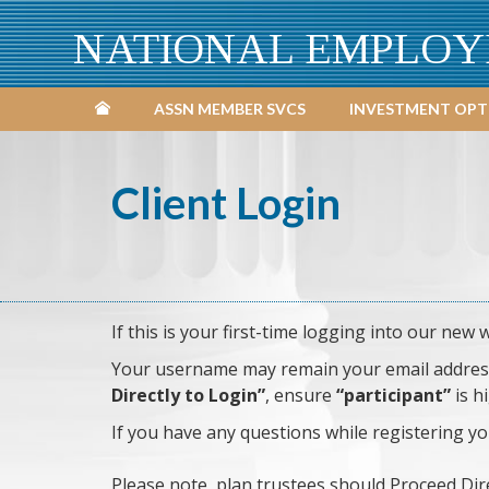
NATIONAL EMPLOY
ASSN MEMBER SVCS
INVESTMENT OPT
Client Login
If this is your first-time logging into our new 
Your username may remain your email address i
Directly to Login”
, ensure
“participant”
is h
If you have any questions while registering y
Please note, plan trustees should Proceed Dir