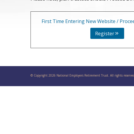
First Time Entering New Website / Procee
Register
© Copyright 2026 National Employers Retirement Trust. All rights reserve