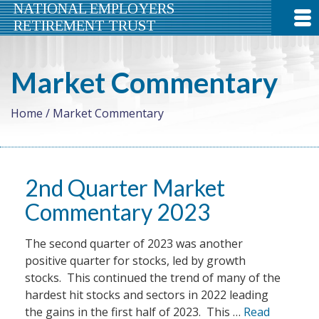
NATIONAL EMPLOYERS
RETIREMENT TRUST
Market Commentary
Home
/
Market Commentary
2nd Quarter Market
Commentary 2023
The second quarter of 2023 was another
positive quarter for stocks, led by growth
stocks. This continued the trend of many of the
hardest hit stocks and sectors in 2022 leading
the gains in the first half of 2023. This …
Read