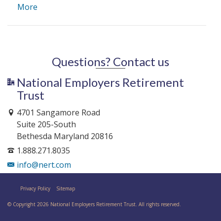
More
Questions? Contact us
National Employers Retirement
Trust
4701 Sangamore Road
Suite 205-South
Bethesda Maryland 20816
1.888.271.8035
info@nert.com
Privacy Policy
Sitemap
© Copyright 2026 National Employers Retirement Trust. All rights reserved.