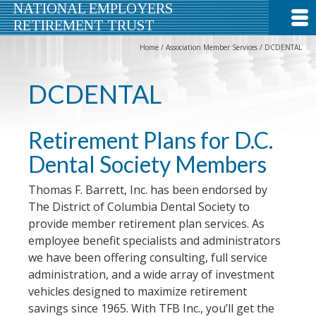
NATIONAL EMPLOYERS
RETIREMENT TRUST
Home
/
Association Member Services
/
DCDENTAL
DCDENTAL
Retirement Plans for D.C.
Dental Society Members
Thomas F. Barrett, Inc. has been endorsed by
The District of Columbia Dental Society to
provide member retirement plan services. As
employee benefit specialists and administrators
we have been offering consulting, full service
administration, and a wide array of investment
vehicles designed to maximize retirement
savings since 1965. With TFB Inc., you’ll get the