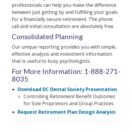
professionals can help you make the difference
between just getting by and fulfilling your goals
for a financially secure retirement. The phone
call and initial consultation are absolutely free.
Consolidated Planning
Our unique reporting provides you with simple,
effective analysis and investment information
that is useful to busy psychologists.
For More Information: 1-888-271-
8035
Download DC Dental Society Presentation
Controlling Retirement Benefit Outcomes
for Sole Proprietors and Group Practices
Request Retirement Plan Design Analysis