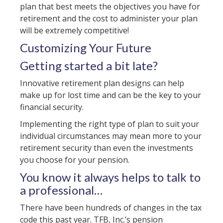
plan that best meets the objectives you have for
retirement and the cost to administer your plan
will be extremely competitive!
Customizing Your Future
Getting started a bit late?
Innovative retirement plan designs can help
make up for lost time and can be the key to your
financial security.
Implementing the right type of plan to suit your
individual circumstances may mean more to your
retirement security than even the investments
you choose for your pension.
You know it always helps to talk to
a professional…
There have been hundreds of changes in the tax
code this past year. TFB, Inc.’s pension