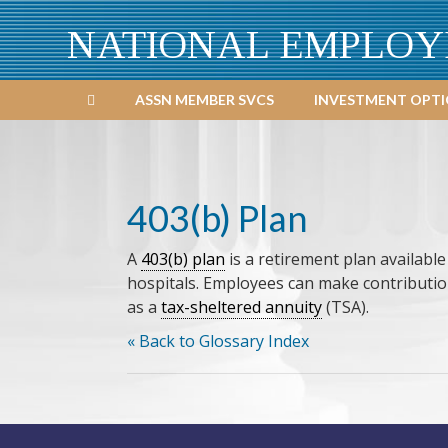
NATIONAL EMPLOY
ASSN MEMBER SVCS
INVESTMENT OPT
403(b) Plan
A
403(b) plan
is a retirement plan availabl
hospitals. Employees can make contribution
as a
tax-sheltered annuity
(TSA).
« Back to Glossary Index