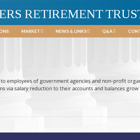
ERS RETIREMENT TRUS
IONS
MARKET
NEWS & LINKS
Q&A
CONT
e to employees of government agencies and non-profit organ
s via salary reduction to their accounts and balances grow 