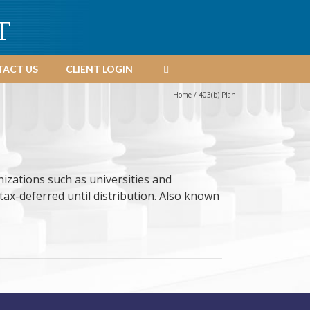
T
ACT US
CLIENT LOGIN
Home
/
403(b) Plan
izations such as universities and
tax-deferred until distribution. Also known