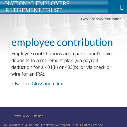
NATIONAL EMPLOYERS
RETIREMENT TRUST
Home
/
employee contribution
employee contribution
Employee contributions are a participant’s own
deposits to a retirement plan (via payroll
deduction for a 401(k) or 403(b), or via check or
wire for an IRA).
« Back to Glossary Index
Privacy Policy
Sitemap
© Copyright 2026 National Employers Retirement Trust. All rights reserved.