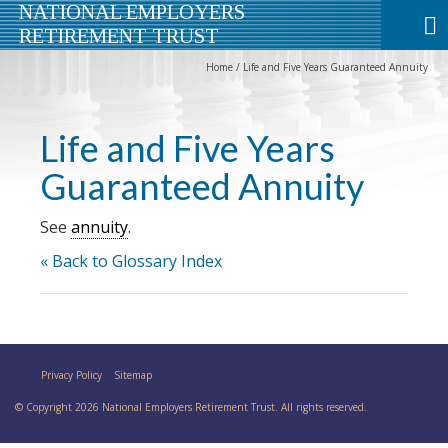
NATIONAL EMPLOYERS
RETIREMENT TRUST
Home
/
Life and Five Years Guaranteed Annuity
Life and Five Years
Guaranteed Annuity
See
annuity
.
« Back to Glossary Index
Privacy Policy
Sitemap
© Copyright 2026 National Employers Retirement Trust. All rights reserved.