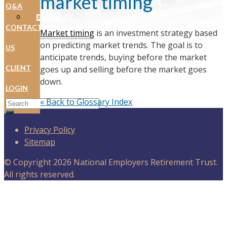
market timing
Q&A
FAQS
GLOSSARY
CONTACT
Market timing
is an investment strategy based
on predicting market trends. The goal is to
US
anticipate trends, buying before the market
CLIENT
goes up and selling before the market goes
down.
LOGIN
Search for:
« Back to Glossary Index
Privacy Policy
Sitemap
© Copyright 2026 National Employers Retirement Trust.
All rights reserved.