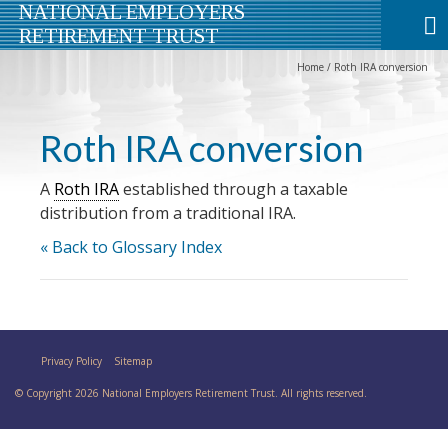
NATIONAL EMPLOYERS
RETIREMENT TRUST
Home
/
Roth IRA conversion
Roth IRA conversion
A
Roth IRA
established through a taxable
distribution from a traditional IRA.
« Back to Glossary Index
Privacy Policy
Sitemap
© Copyright 2026 National Employers Retirement Trust. All rights reserved.