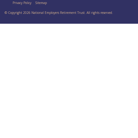
Privacy Policy
Sitemap
© Copyright 2026 National Employers Retirement Trust. All rights reserved.