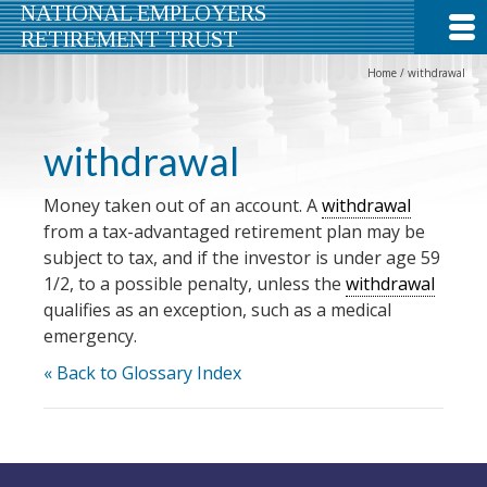
NATIONAL EMPLOYERS
RETIREMENT TRUST
Home
/
withdrawal
withdrawal
Money taken out of an account. A
withdrawal
from a tax-advantaged retirement plan may be
subject to tax, and if the investor is under age 59
1/2, to a possible penalty, unless the
withdrawal
qualifies as an exception, such as a medical
emergency.
« Back to Glossary Index