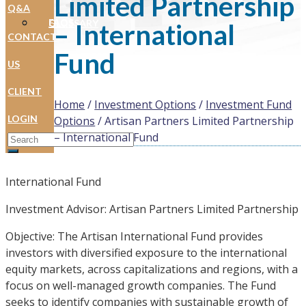
Limited Partnership
Q&A
FAQS
GLOSSARY
– International
CONTACT
Fund
US
CLIENT
Home
/
Investment Options
/
Investment Fund
LOGIN
Options
/
Artisan Partners Limited Partnership
Search for:
– International Fund
International Fund
Investment Advisor: Artisan Partners Limited Partnership
Objective: The Artisan International Fund provides
investors with diversified exposure to the international
equity markets, across capitalizations and regions, with a
focus on well-managed growth companies. The Fund
seeks to identify companies with sustainable growth of