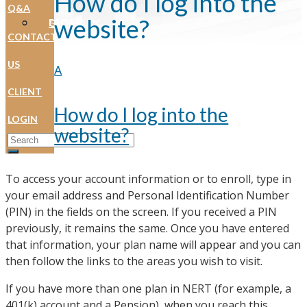
How do I log into the
Q&A
website?
FAQS
GLOSSARY
CONTACT
US
A
CLIENT
How do I log into the
LOGIN
website?
Search for:
To access your account information or to enroll, type in
your email address and Personal Identification Number
(PIN) in the fields on the screen. If you received a PIN
previously, it remains the same. Once you have entered
that information, your plan name will appear and you can
then follow the links to the areas you wish to visit.
If you have more than one plan in NERT (for example, a
401(k) account and a Pension), when you reach this